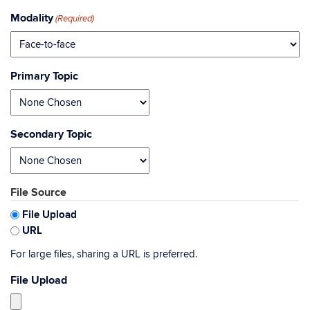
Modality
(Required)
Primary Topic
Secondary Topic
File Source
File Upload
URL
For large files, sharing a URL is preferred.
File Upload