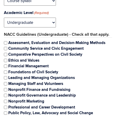
Academic Level
(Required)
NACC Guidelines (Undergraduate) - Check all that apply.
Assessment, Evaluation and Decision-Making Methods
Community Service and Civic Engagement
Comparative Perspectives on Civil Society
Ethics and Values
Financial Management
Foundations of Civil Society
Leading and Managing Organizations
Managing Staff and Volunteers
Nonprofit Finance and Fundraising
Nonprofit Governance and Leadership
Nonprofit Marketing
Professional and Career Development
Public Policy, Law, Advocacy and Social Change