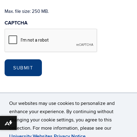
Max. file size: 250 MB.
CAPTCHA
Our websites may use cookies to personalize and
enhance your experience. By continuing without
changing your cookie settings, you agree to this
©
University of Connecticut
Download alternative formats ...
collection. For more information, please see our
Disclaimers, Privacy & Copyright
Accessibility
University Websites Privacy Notice
.