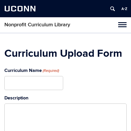
UCONN
Nonprofit Curriculum Library
Toggl
naviga
Skip
to
content
Curriculum Upload Form
Curriculum Name
(Required)
Description