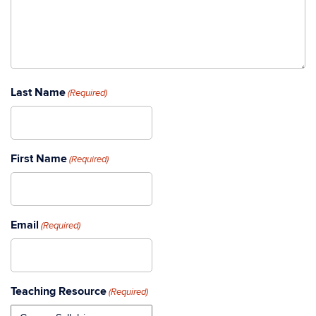
Last Name
(Required)
First Name
(Required)
Email
(Required)
Teaching Resource
(Required)